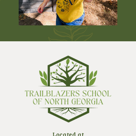
Located at