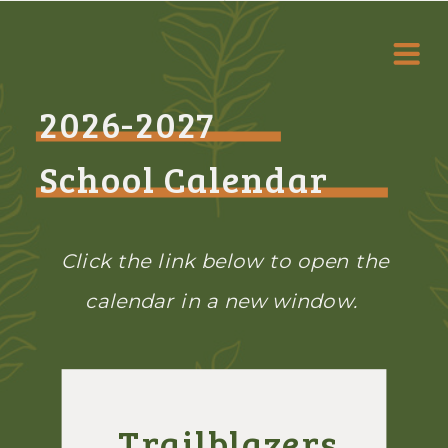
2026-2027
School Calendar
Click the link below to open the
calendar in a new window.
Trailblazers