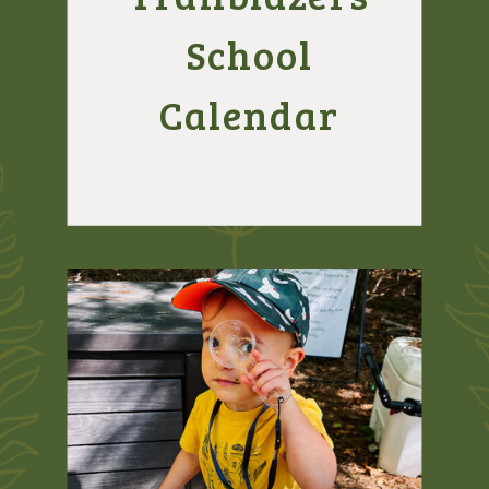
School
Calendar